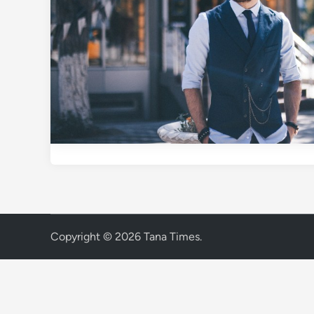
Copyright © 2026
Tana Times
.