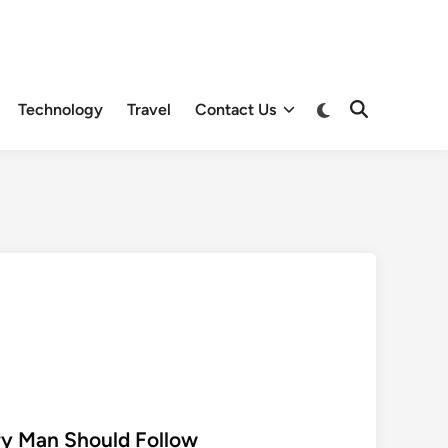
Switch
Technology
Travel
Contact Us
Open
to
Search
dark
mode
ry Man Should Follow