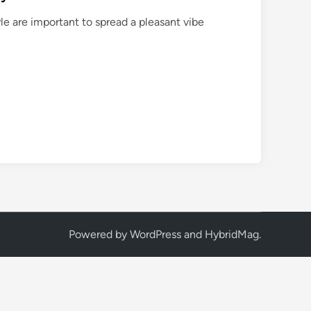
le are important to spread a pleasant vibe
Powered by
WordPress
and
HybridMag
.