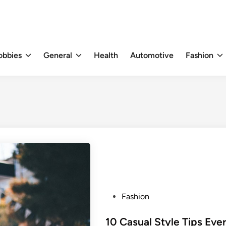
obbies
General
Health
Automotive
Fashion
P
Fashion
o
s
10 Casual Style Tips Eve