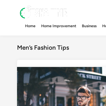
Skip
to
content
Home
Home Improvement
Business
H
Men’s Fashion Tips