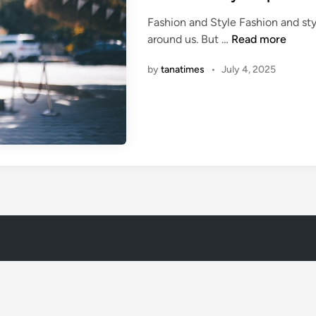
t
Fashion and Style Fashion and sty
e
1
around us. But …
Read more
d
0
i
by
tanatimes
•
July 4, 2025
C
n
a
s
u
a
l
S
t
y
l
e
T
i
p
s