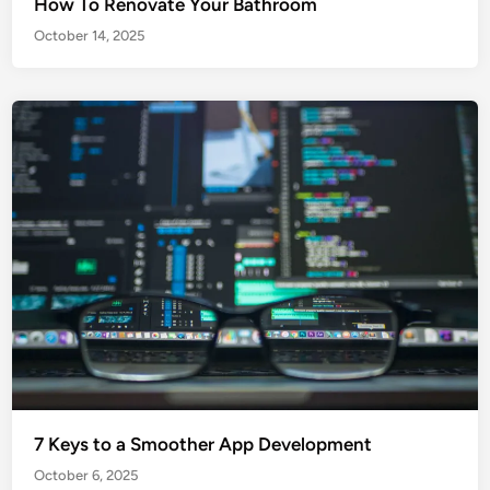
How To Renovate Your Bathroom
October 14, 2025
7 Keys to a Smoother App Development
October 6, 2025