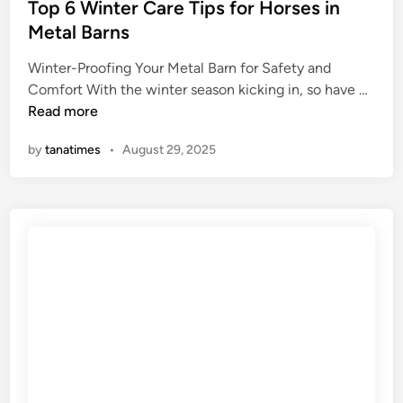
s
Top 6 Winter Care Tips for Horses in
p
t
Metal Barns
s
e
e
Winter-Proofing Your Metal Barn for Safety and
d
t
T
Comfort With the winter season kicking in, so have …
i
S
o
Read more
n
t
p
o
by
tanatimes
•
August 29, 2025
6
m
W
a
i
c
n
h
t
i
e
n
r
D
C
o
a
g
r
s
e
T