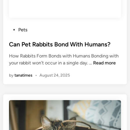
i
p
s
f
P
Pets
o
o
r
s
Can Pet Rabbits Bond With Humans?
H
t
o
How Rabbits Form Bonds with Humans Bonding with
e
r
C
your rabbit won’t occur in a single day. …
Read more
d
s
a
i
e
by
tanatimes
•
August 24, 2025
n
n
s
P
i
e
n
t
M
R
e
a
t
b
a
b
l