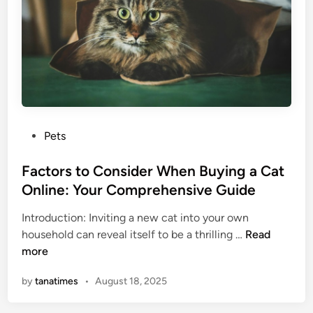
i
B
t
a
s
r
B
n
o
s
n
d
W
P
Pets
i
o
t
s
Factors to Consider When Buying a Cat
h
t
Online: Your Comprehensive Guide
H
e
u
Introduction: Inviting a new cat into your own
d
m
F
household can reveal itself to be a thrilling …
Read
i
a
a
more
n
n
c
s
by
tanatimes
•
August 18, 2025
t
?
o