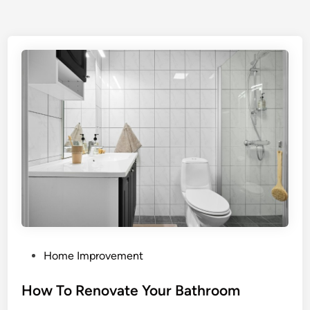
P
Home Improvement
o
s
How To Renovate Your Bathroom
t