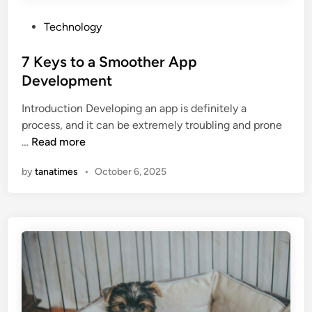
a
P
Technology
t
o
h
s
7 Keys to a Smoother App
r
t
Development
o
e
o
Introduction Developing an app is definitely a
d
m
process, and it can be extremely troubling and prone
i
7
…
Read more
n
K
by
tanatimes
•
October 6, 2025
e
y
s
t
o
a
S
m
o