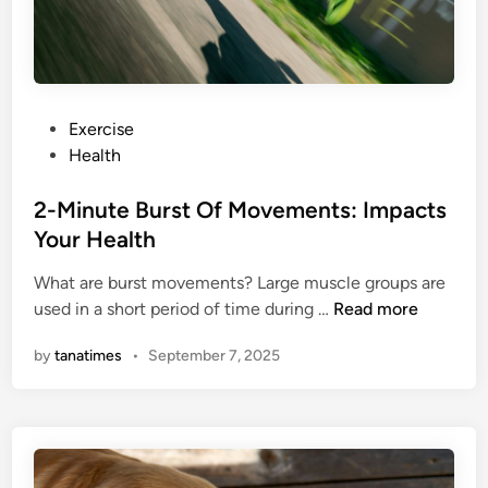
N
e
o
a
u
t
r
S
i
t
P
Exercise
s
r
o
Health
h
a
s
m
t
t
2-Minute Burst Of Movements: Impacts
e
e
e
Your Health
n
g
d
t
i
What are burst movements? Large muscle groups are
i
H
e
2
used in a short period of time during …
Read more
n
e
s
-
l
T
by
tanatimes
•
September 7, 2025
M
p
o
i
M
A
n
e
c
u
t
h
t
o
i