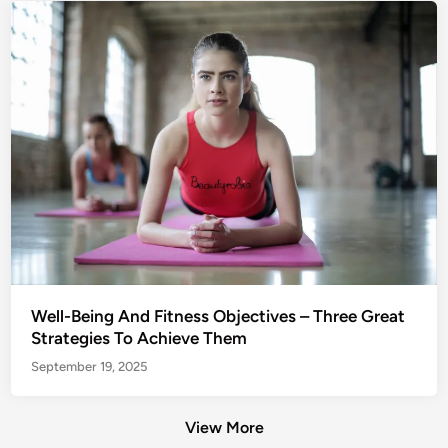
Well-Being And Fitness Objectives – Three Great
Strategies To Achieve Them
September 19, 2025
View More