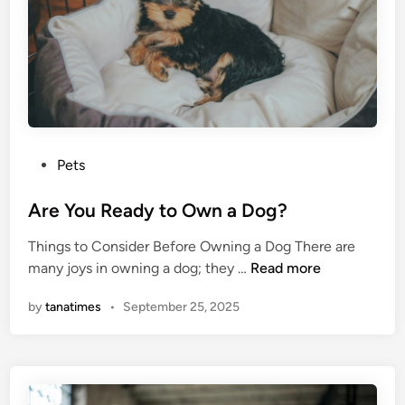
o
t
h
e
r
A
p
P
Pets
p
o
D
s
Are You Ready to Own a Dog?
e
t
v
Things to Consider Before Owning a Dog There are
e
e
A
many joys in owning a dog; they …
Read more
d
l
r
i
o
by
tanatimes
•
September 25, 2025
e
n
p
Y
m
o
e
u
n
R