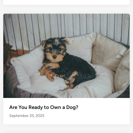
Are You Ready to Own a Dog?
September 25, 2025