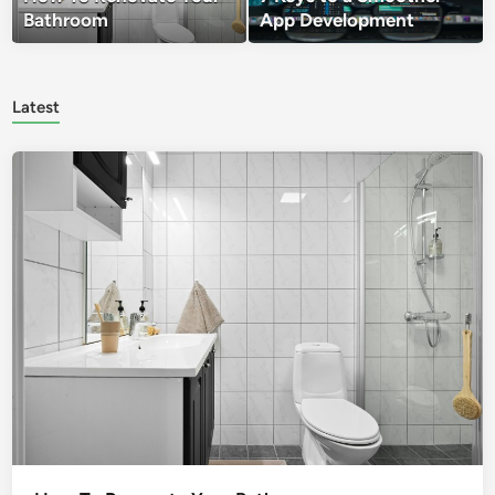
Bathroom
App Development
Latest