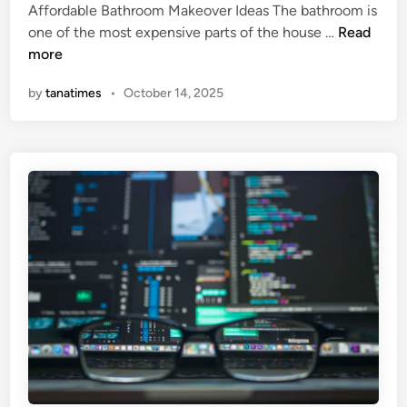
Affordable Bathroom Makeover Ideas The bathroom is
e
H
one of the most expensive parts of the house …
Read
d
o
more
i
w
n
by
tanatimes
•
October 14, 2025
T
o
R
e
n
o
v
a
t
e
Y
o
u
r
B