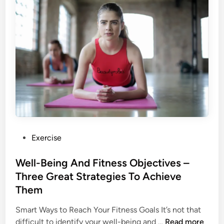
t
e
a
d
y
t
o
O
w
n
a
D
P
Exercise
o
o
g
s
Well-Being And Fitness Objectives –
?
t
Three Great Strategies To Achieve
e
Them
d
i
Smart Ways to Reach Your Fitness Goals It’s not that
n
W
difficult to identify your well-being and …
Read more