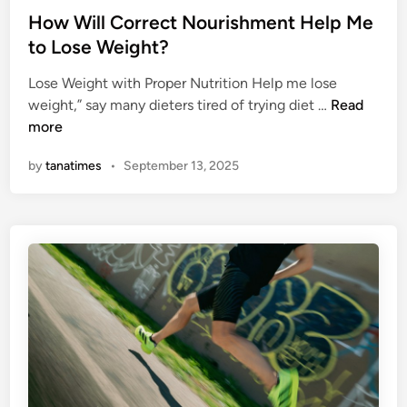
s
s
How Will Correct Nourishment Help Me
O
t
to Lose Weight?
b
e
j
Lose Weight with Proper Nutrition Help me lose
d
e
H
weight,” say many dieters tired of trying diet …
Read
i
c
o
more
n
t
w
i
by
tanatimes
•
September 13, 2025
W
v
i
e
l
s
l
–
C
T
o
h
r
r
r
e
e
e
c
G
t
r