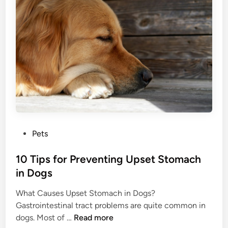
e
L
e
B
o
v
u
s
e
r
e
T
s
W
h
t
e
e
O
i
m
f
g
M
h
o
t
v
?
P
Pets
e
o
m
s
10 Tips for Preventing Upset Stomach
e
t
in Dogs
n
e
t
What Causes Upset Stomach in Dogs?
d
s
Gastrointestinal tract problems are quite common in
i
:
1
dogs. Most of …
Read more
n
I